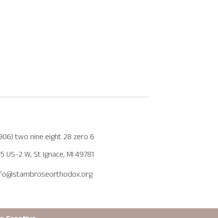
(906) two nine eight 28 zero 6
5 US-2 W, St Ignace, MI 49781
nfo@stambroseorthodox.org