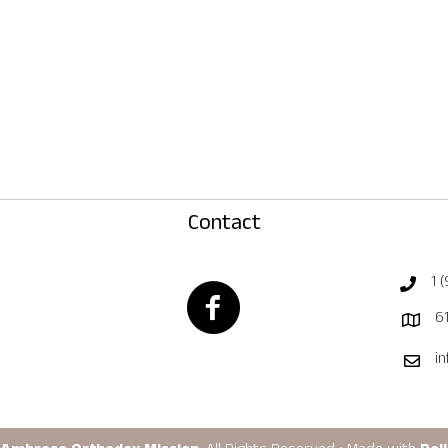
Contact
1 
Facebook Page
61
i