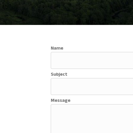
Name
Subject
Message