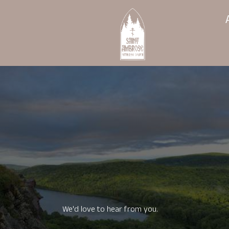
We'd love to hear from you.