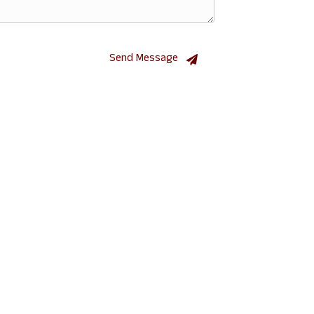
Send Message