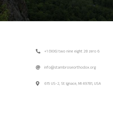
+1 (906) two nine eight 28 zero 6
info@stambroseorthodox.org
615 US-2, St Ignace, MI 49781, USA