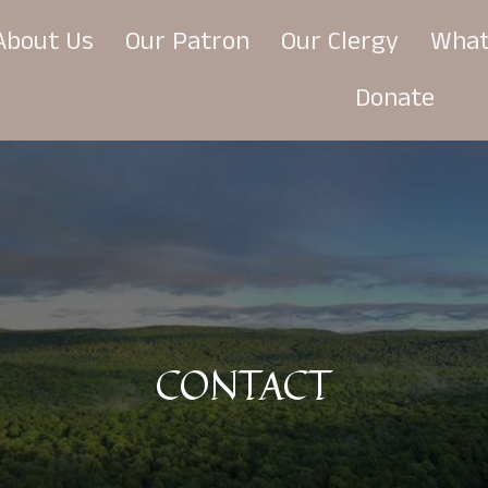
About Us
Our Patron
Our Clergy
What
Donate
CONTACT