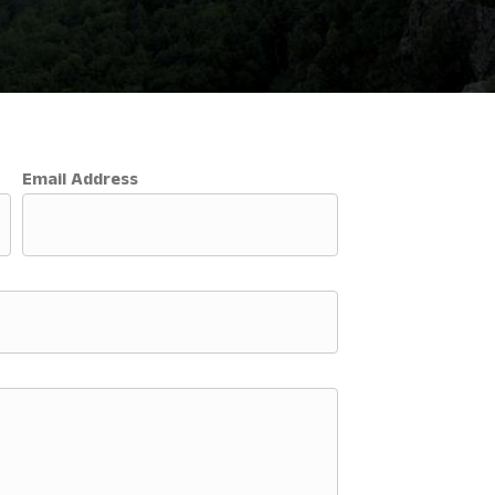
Email Address