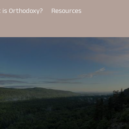
 is Orthodoxy?
Resources