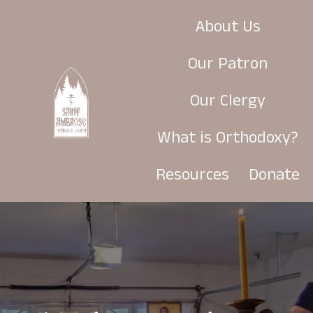
About Us
Our Patron
Our Clergy
What is Orthodoxy?
Resources
Donate