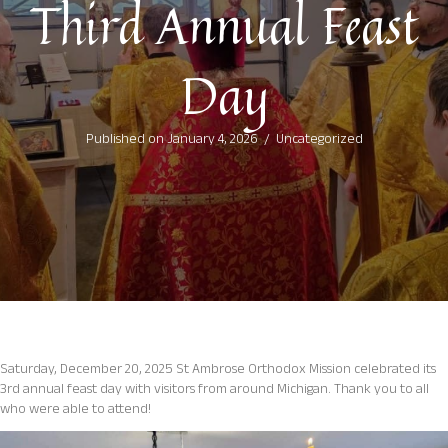
Third Annual Feast
Day
Published on January 4, 2026
/
Uncategorized
Saturday, December 20, 2025 St Ambrose Orthodox Mission celebrated its
3rd annual feast day with visitors from around Michigan. Thank you to all
who were able to attend!