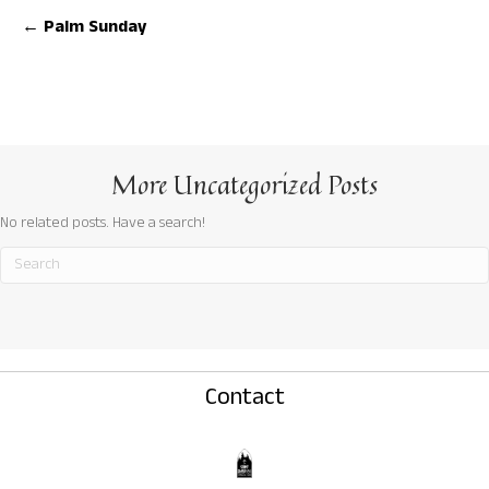
Posts
← Palm Sunday
navigation
More
Uncategorized
Posts
No related posts. Have a search!
Contact